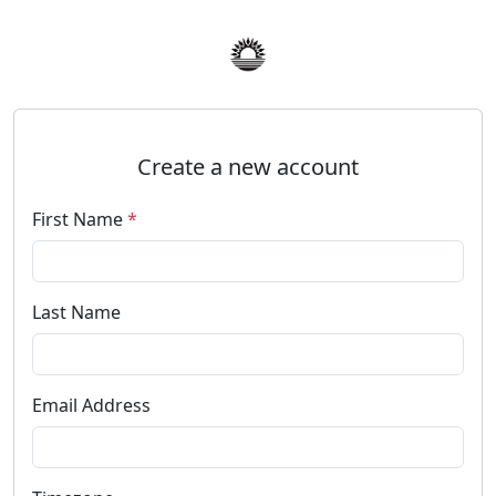
Create a new account
First Name
*
Last Name
Email Address