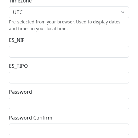
Timezone
Pre-selected from your browser. Used to display dates
and times in your local time.
ES_NIF
ES_TIPO
Password
Password Confirm